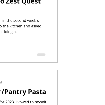
o Zest Quest
 in the second week of
to the kitchen and asked
n doing a...
ad
r/Pantry Pasta
for 2023, I vowed to myself