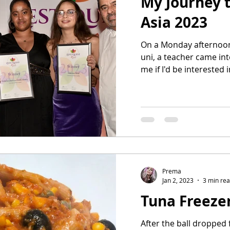
My Journey t
Asia 2023
On a Monday afternoon
uni, a teacher came in
me if I'd be interested i
Prema
Jan 2, 2023
3 min re
Tuna Freeze
After the ball dropped 