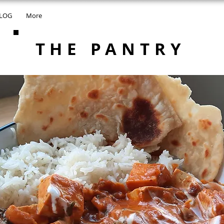
LOG
More
THE PANTRY