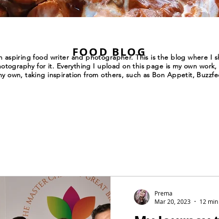
FOOD BLOG
 aspiring food writer and photographer. This is the blog where I sh
hotography for it. Everything I upload on this page is my own work, 
y own, taking inspiration from others, such as Bon Appetit, Buzzfe
Prema
Mar 20, 2023
12 min