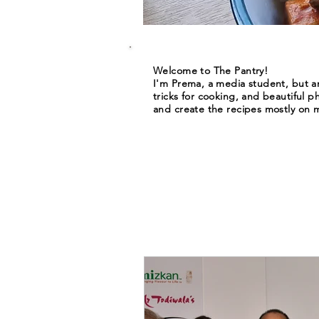
Welcome to The Pantry!
I'm Prema, a media student, but an
tricks for cooking, and beautiful p
and create the recipes mostly on m