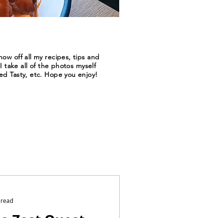
ow off all my recipes, tips and
I take all of the photos myself
ed Tasty, etc. Hope you enjoy!
 read