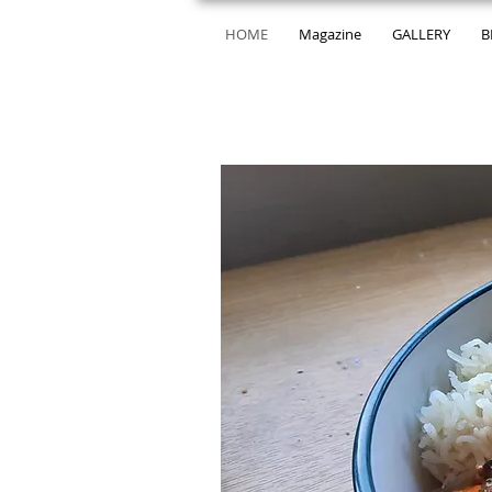
HOME
Magazine
GALLERY
B