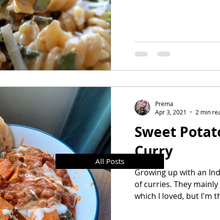
Prema
Apr 3, 2021
2 min re
Sweet Potat
Curry
All Posts
Growing up with an Indi
of curries. They mainly
which I loved, but I'm t