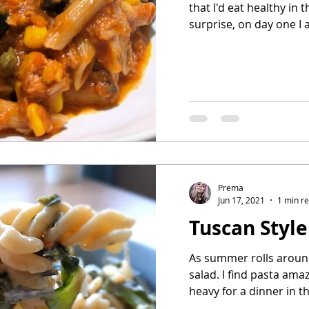
that I'd eat healthy in
surprise, on day one I a
Prema
Jun 17, 2021
1 min r
Tuscan Style
As summer rolls around,
salad. I find pasta amazi
heavy for a dinner in th