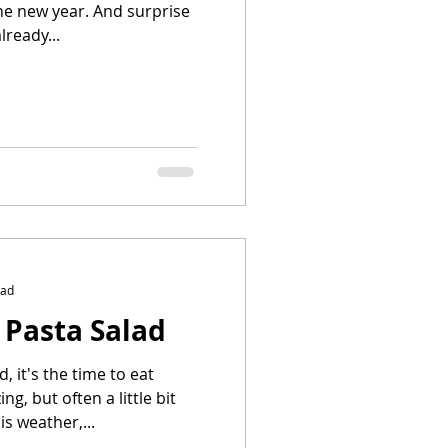
 the new year. And surprise
lready...
ead
 Pasta Salad
 it's the time to eat
ng, but often a little bit
is weather,...