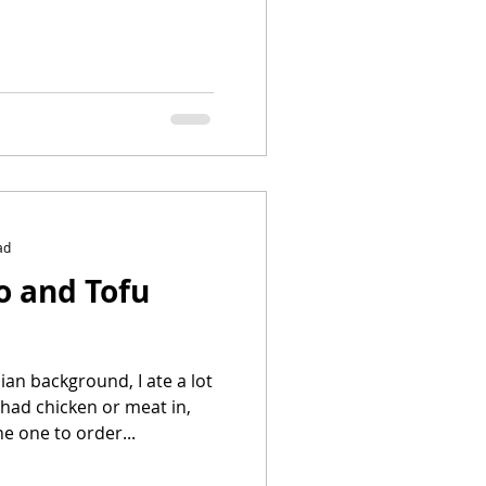
ad
o and Tofu
an background, I ate a lot
 had chicken or meat in,
he one to order...